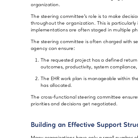
organization.
The steering committee’s role is to make deci
throughout the organization. This is particularly
implementations are often staged in multiple ph
The steering committee is often charged with set
agency can ensure:
The requested project has a defined return 
outcomes, productivity, system compliance, o
The EHR work plan is manageable within the
has allocated.
The cross-functional steering committee ensures
priorities and decisions get negotiated.
Building an Effective Support Stru