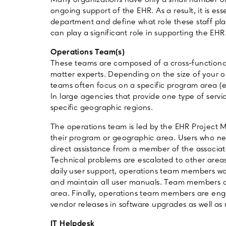
Many organizations have only a small number o
ongoing support of the EHR. As a result, it is esse
department and define what role these staff pla
can play a significant role in supporting the EHR
Operations Team(s)
These teams are composed of a cross-function
matter experts. Depending on the size of your 
teams often focus on a specific program area (e.
In large agencies that provide one type of serv
specific geographic regions.
The operations team is led by the EHR Project Ma
their program or geographic area. Users who nee
direct assistance from a member of the associat
Technical problems are escalated to other areas
daily user support, operations team members wo
and maintain all user manuals. Team members are
area. Finally, operations team members are eng
vendor releases in software upgrades as well as
IT Helpdesk