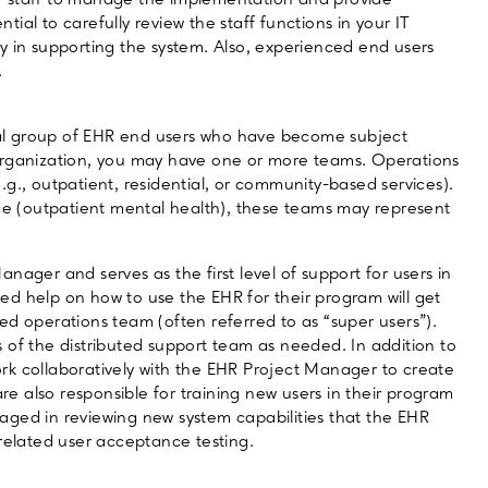
f staff to manage the implementation and provide
ntial to carefully review the staff functions in your IT
y in supporting the system. Also, experienced end users
.
al group of EHR end users who have become subject
organization, you may have one or more teams. Operations
g., outpatient, residential, or community-based services).
ice (outpatient mental health), these teams may represent
nager and serves as the first level of support for users in
d help on how to use the EHR for their program will get
ed operations team (often referred to as “super users”).
 of the distributed support team as needed. In addition to
rk collaboratively with the EHR Project Manager to create
 also responsible for training new users in their program
aged in reviewing new system capabilities that the EHR
 related user acceptance testing.