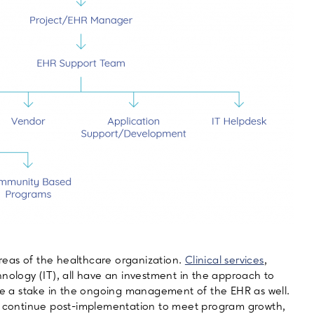
eas of the healthcare organization.
Clinical services
,
hnology (IT), all have an investment in the approach to
 a stake in the ongoing management of the EHR as well.
continue post-implementation to meet program growth,