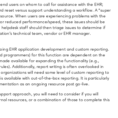
or end users on whom to call for assistance with the EHR;
ord reset versus support understanding a workflow. A “super
 resource. When users are experiencing problems with the
, or reduced performance/speed, these issues should be
 helpdesk staff should then triage issues to determine if
zation’s technical team, vendor or EHR manager.
going EHR application development and custom reporting.
d programmers) for this function are dependent on the
made available for expanding the functionality (e.g.,
les). Additionally, report writing is often overlooked in
 organizations will need some level of custom reporting to
available with out-of-the-box reporting. It is particularly
ementation as an ongoing resource post go-live.
pport approach, you will need to consider if you will
nal resources, or a combination of those to complete this