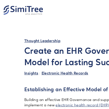
Search
Thought Leadership
Create an EHR Gove
Model for Lasting Su
Insights
Electronic Health Records
Establishing an Effective Model 
Building an effective EHR Governance and suppor
implement a new
electronic health record (EHR)