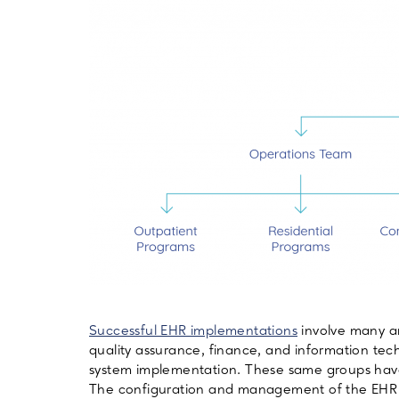
Successful EHR implementations
involve many ar
quality assurance, finance, and information tec
system implementation. These same groups have
The configuration and management of the EHR 