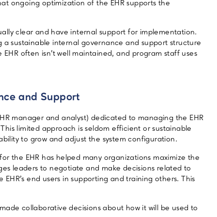
 that ongoing optimization of the EHR supports the
ally clear and have internal support for implementation.
g a sustainable internal governance and support structure
e EHR often isn’t well maintained, and program staff uses
ance and Support
 (EHR manager and analyst) dedicated to managing the EHR
his limited approach is seldom efficient or sustainable
ability to grow and adjust the system configuration.
 for the EHR has helped many organizations maximize the
ages leaders to negotiate and make decisions related to
he EHR’s end users in supporting and training others. This
ade collaborative decisions about how it will be used to