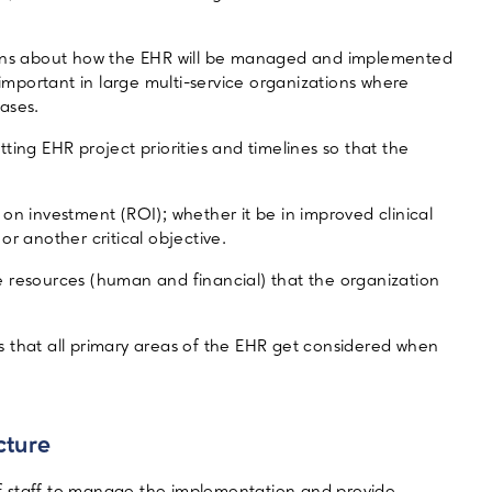
sions about how the EHR will be managed and implemented
 important in large multi-service organizations where
ases.
ting EHR project priorities and timelines so that the
on investment (ROI); whether it be in improved clinical
r another critical objective.
 resources (human and financial) that the organization
 that all primary areas of the EHR get considered when
cture