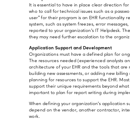
It is essential to have in place clear direction f
who to call for technical issues such as a passw
user” for their program is an EHR functionality
system, such as system freezes, error messages
reported to your organization’s IT Helpdesk. The
they may need further escalation to the organi
Application Support and Development
Organizations must have a defined plan for on
The resources needed (experienced analysts an
architecture of your EHR and the tools that are 
building new assessments, or adding new billing ru
planning for resources to support the EHR. Most
support their unique requirements beyond what is 
important to plan for report writing during impl
When defining your organization’s application su
depend on the vendor, another contractor, inter
work.