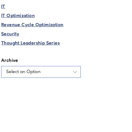
IT
IT Optimization
Revenue Cycle Optimization
Security
Thought Leadership Series
Archive