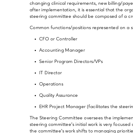
changing clinical requirements, new billing/paye
after implementation, it is essential that the o
steering committee should be composed of a cros
Common functions/positions represented on a s
CFO or Controller
Accounting Manager
Senior Program Directors/VPs
IT Director
Operations
Quality Assurance
EHR Project Manager (facilitates the steer
The Steering Committee oversees the impleme
steering committee’s initial work is very focuse
the committee’s work shifts to managing prioriti