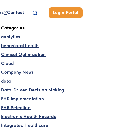
rs
Contact
Login Portal
Categories
analytics
behavioral health
Clinical Optimization
Cloud
Company News
data
Data-Driven Decision Making
EHR Implementation
EHR Selection
Electronic Health Records
Integrated Healthcare