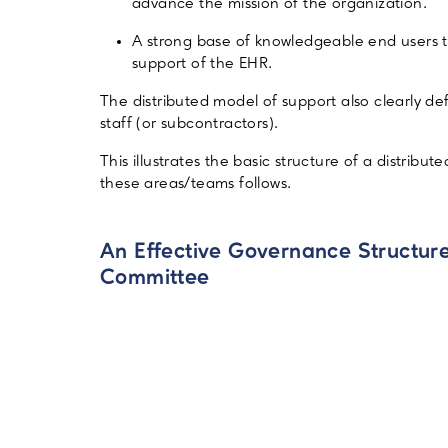
advance the mission of the organization.
A strong base of knowledgeable end users th
support of the EHR.
The distributed model of support also clearly de
staff (or subcontractors).
This illustrates the basic structure of a distri
these areas/teams follows.
An Effective Governance Structure
Committee