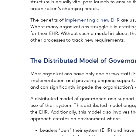
structure is equally vital post-launch to ensure
organization’s changing needs.
The benefits of
implementing a new EHR
are usu
Where many organizations struggle is in creatin
for their EHR. Without such a model in place, th
other processes to track new requirements.
The Distributed Model of Govern
Most organizations have only one or two staff
implementation and providing ongoing support. T
and can significantly impede the organization’s 
A distributed model of governance and support
use of their system. This distributed model eng
the EHR. Additionally, this model also involves t
approach creates an environment where:
Leaders “own” their system (EHR) and have m