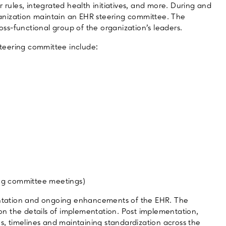
r rules, integrated health initiatives, and more. During and
rganization maintain an EHR steering committee. The
s-functional group of the organization’s leaders.
teering committee include:
ing committee meetings)
ntation and ongoing enhancements of the EHR. The
d on the details of implementation. Post implementation,
es, timelines and maintaining standardization across the