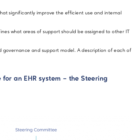
at significantly improve the efficient use and internal
fines what areas of support should be assigned to other IT
buted governance and support model. A description of each of
 for an EHR system – the Steering