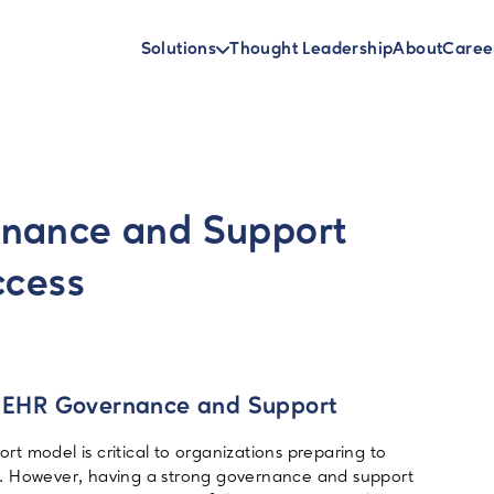
Solutions
Thought Leadership
About
Caree
rnance and Support
ccess
of EHR Governance and Support
t model is critical to organizations preparing to
. However, having a strong governance and support